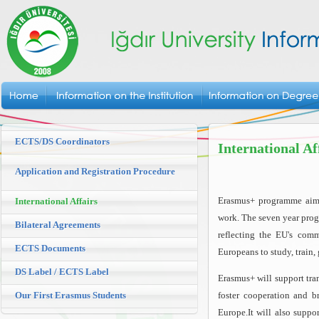
ECTS/DS Coordinators
International Af
Application and Registration Procedure
Erasmus+ programme aims 
International Affairs
work. The seven year prog
Bilateral Agreements
reflecting the EU's comm
ECTS Documents
Europeans to study, train
DS Label / ECTS Label
Erasmus+ will support tra
Our First Erasmus Students
foster cooperation and b
Europe.It will also suppo