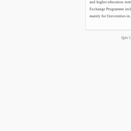
and higher education inst
Exchange Programme includ
mainly for Universities in
Iğdır 