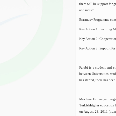
there will be support for 
and racism.
Erasmus+ Programme conta
Key Action 1: Learning Mo
Key Action 2: Cooperation
Key Action 3: Support for
Farabi is a student and s
between Universities, stud
has started, there has bee
Mevlana Exchange Progra
Turkishhigher education i
on August 23, 2011 (num: