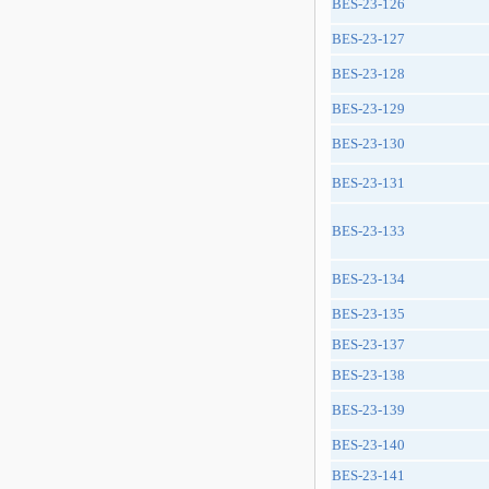
BES-23-126
BES-23-127
BES-23-128
BES-23-129
BES-23-130
BES-23-131
BES-23-133
BES-23-134
BES-23-135
BES-23-137
BES-23-138
BES-23-139
BES-23-140
BES-23-141