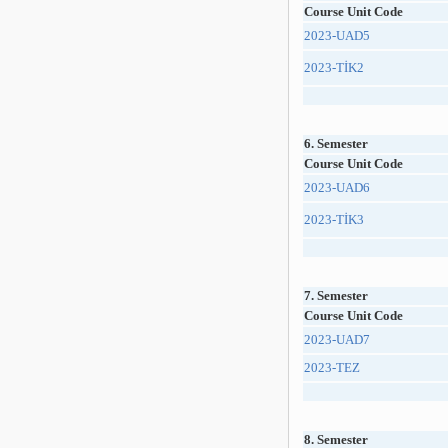
Course Unit Code
2023-UAD5
2023-TİK2
6. Semester
Course Unit Code
2023-UAD6
2023-TİK3
7. Semester
Course Unit Code
2023-UAD7
2023-TEZ
8. Semester