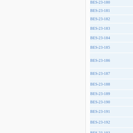
BES-23-180
BES-23-181
BES-23-182
BES-23-183
BES-23-184
BES-23-185
BES-23-186
BES-23-187
BES-23-188
BES-23-189
BES-23-190
BES-23-191
BES-23-192
BES-23-193