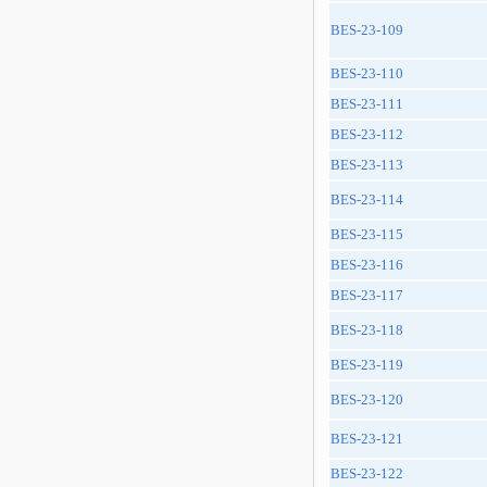
BES-23-109
BES-23-110
BES-23-111
BES-23-112
BES-23-113
BES-23-114
BES-23-115
BES-23-116
BES-23-117
BES-23-118
BES-23-119
BES-23-120
BES-23-121
BES-23-122