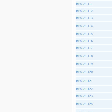
BES-23-111
BES-23-112
BES-23-113
BES-23-114
BES-23-115
BES-23-116
BES-23-117
BES-23-118
BES-23-119
BES-23-120
BES-23-121
BES-23-122
BES-23-123
BES-23-125