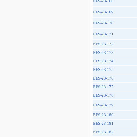
BES-23-168
BES-23-169
BES-23-170
BES-23-171
BES-23-172
BES-23-173
BES-23-174
BES-23-175
BES-23-176
BES-23-177
BES-23-178
BES-23-179
BES-23-180
BES-23-181
BES-23-182