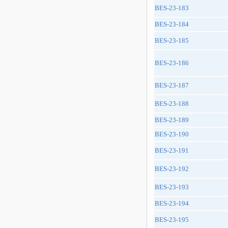
BES-23-183
BES-23-184
BES-23-185
BES-23-186
BES-23-187
BES-23-188
BES-23-189
BES-23-190
BES-23-191
BES-23-192
BES-23-193
BES-23-194
BES-23-195