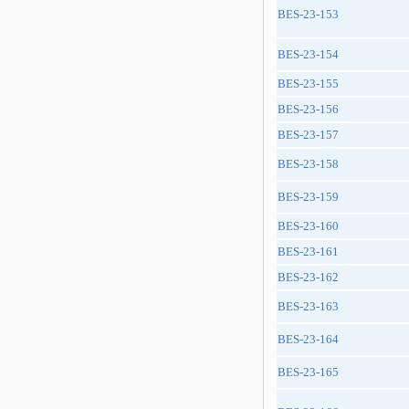
BES-23-153
BES-23-154
BES-23-155
BES-23-156
BES-23-157
BES-23-158
BES-23-159
BES-23-160
BES-23-161
BES-23-162
BES-23-163
BES-23-164
BES-23-165