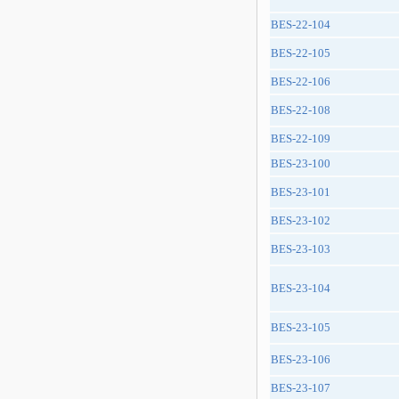
BES-22-104
BES-22-105
BES-22-106
BES-22-108
BES-22-109
BES-23-100
BES-23-101
BES-23-102
BES-23-103
BES-23-104
BES-23-105
BES-23-106
BES-23-107