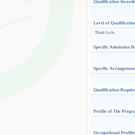
Qualification Award
Level of Qualificatio
Third Cycle
Specific Admission 
Specific Arrangemen
Qualification Requir
Profile of The Prog
Occupational Profil