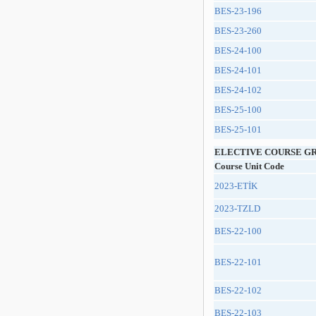
BES-23-196
BES-23-260
BES-24-100
BES-24-101
BES-24-102
BES-25-100
BES-25-101
ELECTIVE COURSE G
Course Unit Code
2023-ETİK
2023-TZLD
BES-22-100
BES-22-101
BES-22-102
BES-22-103