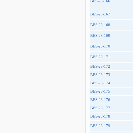
BES-23-166
BES-23-167
BES-23-168
BES-23-169
BES-23-170
BES-23-171
BES-23-172
BES-23-173
BES-23-174
BES-23-175
BES-23-176
BES-23-177
BES-23-178
BES-23-179