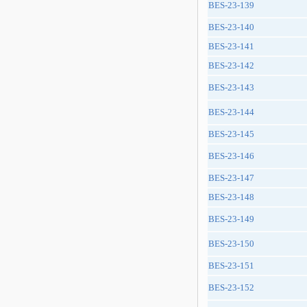
BES-23-139
BES-23-140
BES-23-141
BES-23-142
BES-23-143
BES-23-144
BES-23-145
BES-23-146
BES-23-147
BES-23-148
BES-23-149
BES-23-150
BES-23-151
BES-23-152