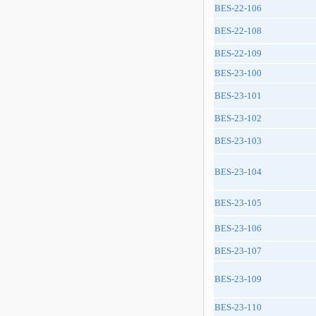
BES-22-106
BES-22-108
BES-22-109
BES-23-100
BES-23-101
BES-23-102
BES-23-103
BES-23-104
BES-23-105
BES-23-106
BES-23-107
BES-23-109
BES-23-110