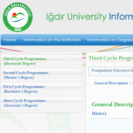
Third Cycle Prog
Third Cycle Programmes
(Doctorate Degree)
Postgraduate Education In
Second Cycle Programmes
(Master's Degree)
General Description
|
First Cycle Programmes
(Bachelor's Degree)
Short Cycle Programmes
General Descrip
(Associate's Degree)
History