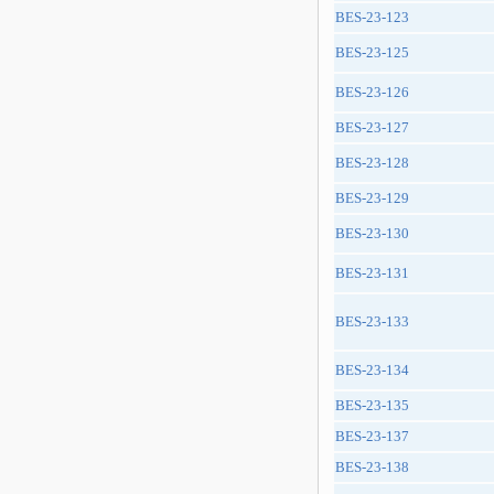
BES-23-123
BES-23-125
BES-23-126
BES-23-127
BES-23-128
BES-23-129
BES-23-130
BES-23-131
BES-23-133
BES-23-134
BES-23-135
BES-23-137
BES-23-138