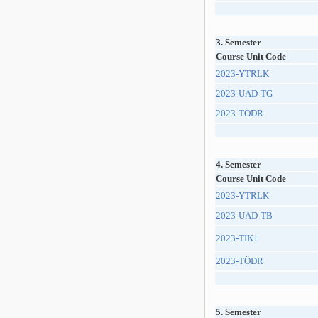
3. Semester
Course Unit Code
2023-YTRLK
2023-UAD-TG
2023-TÖDR
4. Semester
Course Unit Code
2023-YTRLK
2023-UAD-TB
2023-TİK1
2023-TÖDR
5. Semester