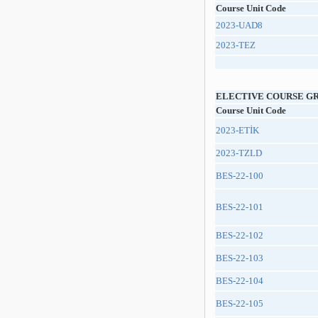
Course Unit Code
2023-UAD8
2023-TEZ
ELECTIVE COURSE G
Course Unit Code
2023-ETİK
2023-TZLD
BES-22-100
BES-22-101
BES-22-102
BES-22-103
BES-22-104
BES-22-105