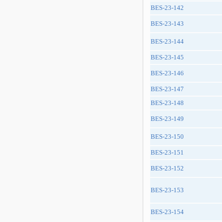
BES-23-142
BES-23-143
BES-23-144
BES-23-145
BES-23-146
BES-23-147
BES-23-148
BES-23-149
BES-23-150
BES-23-151
BES-23-152
BES-23-153
BES-23-154