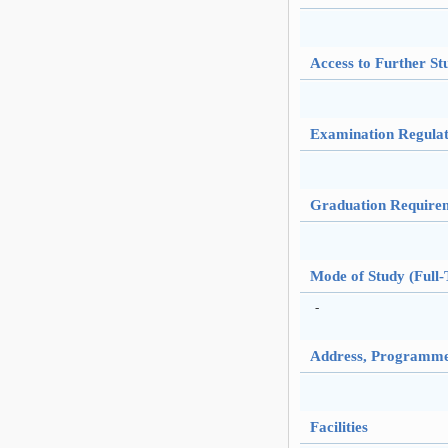
Access to Further St
Examination Regulat
Graduation Require
Mode of Study (Full-
-
Address, Programme 
Facilities