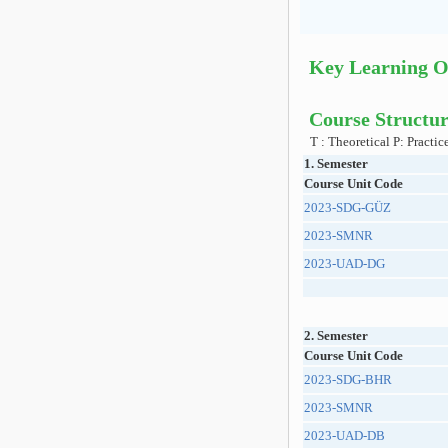
Key Learning 
Course Structur
T : Theoretical P: Practic
1. Semester
Course Unit Code
2023-SDG-GÜZ
2023-SMNR
2023-UAD-DG
2. Semester
Course Unit Code
2023-SDG-BHR
2023-SMNR
2023-UAD-DB