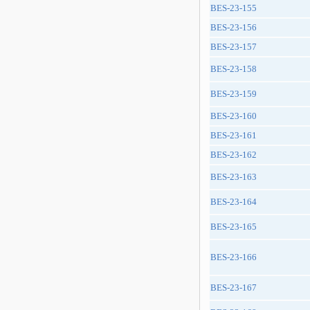
BES-23-155
BES-23-156
BES-23-157
BES-23-158
BES-23-159
BES-23-160
BES-23-161
BES-23-162
BES-23-163
BES-23-164
BES-23-165
BES-23-166
BES-23-167