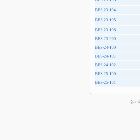
BES-23-194
BES-23-195
BES-23-196
BES-23-260
BES-24-100
BES-24-101
BES-24-102
BES-25-100
BES-25-101
Iğdır 