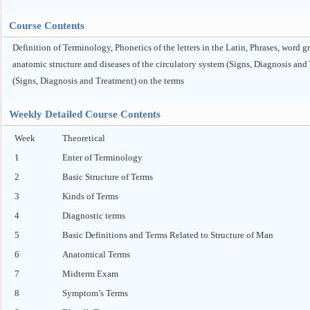
Course Contents
Definition of Terminology, Phonetics of the letters in the Latin, Phrases, word 
anatomic structure and diseases of the circulatory system (Signs, Diagnosis and
(Signs, Diagnosis and Treatment) on the terms
Weekly Detailed Course Contents
Week
Theoretical
1
Enter of Terminology
2
Basic Structure of Terms
3
Kinds of Terms
4
Diagnostic terms
5
Basic Definitions and Terms Related to Structure of Man
6
Anatomical Terms
7
Midterm Exam
8
Symptom’s Terms