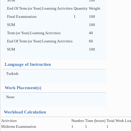
SUM
100
End Of Term (or Year) Learning Activities
Quantity
Weight
Final Examination
1
100
SUM
100
Term (or Year) Learning Activities
40
End Of Term (or Year) Learning Activities
60
SUM
100
Language of Instruction
Turkish
Work Placement(s)
None
Workload Calculation
Activities
Number
Time (hours)
Total Work Loa
Midterm Examination
1
1
1