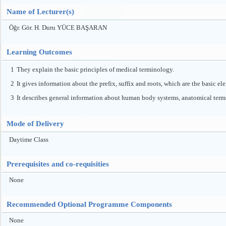
Name of Lecturer(s)
Öğr. Gör. H. Duru YÜCE BAŞARAN
Learning Outcomes
1
They explain the basic principles of medical terminology.
2
It gives information about the prefix, suffix and roots, which are the basic el
3
It describes general information about human body systems, anatomical terms
Mode of Delivery
Daytime Class
Prerequisites and co-requisities
None
Recommended Optional Programme Components
None