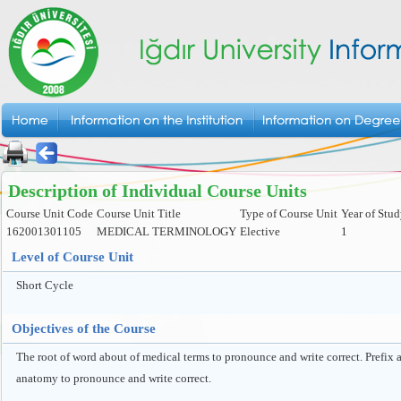
Description of Individual Course Units
Course Unit Code
Course Unit Title
Type of Course Unit
Year of Stu
162001301105
MEDICAL TERMINOLOGY
Elective
1
Level of Course Unit
Short Cycle
Objectives of the Course
The root of word about of medical terms to pronounce and write correct. Prefix
anatomy to pronounce and write correct.