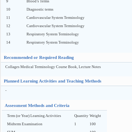
9
Blood’s Terms
10
Diagnostic terms
11
Cardiovascular System Terminology
12
Cardiovascular System Terminology
13
Respiratory System Terminology
14
Respiratory System Terminology
Recommended or Required Reading
Collages Medical Terminology Course Book, Lecture Notes
Planned Learning Activities and Teaching Methods
-
Assessment Methods and Criteria
Term (or Year) Learning Activities
Quantity
Weight
Midterm Examination
1
100