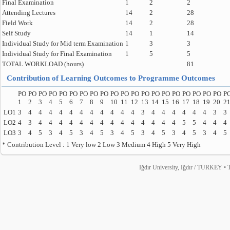
Final Examination
1
2
2
Attending Lectures
14
2
28
Field Work
14
2
28
Self Study
14
1
14
Individual Study for Mid term Examination
1
3
3
Individual Study for Final Examination
1
5
5
TOTAL WORKLOAD (hours)
81
Contribution of Learning Outcomes to Programme Outcomes
PO
PO
PO
PO
PO
PO
PO
PO
PO
PO
PO
PO
PO
PO
PO
PO
PO
PO
PO
PO
P
1
2
3
4
5
6
7
8
9
10
11
12
13
14
15
16
17
18
19
20
2
LO1
3
4
4
4
4
4
4
4
4
4
4
4
3
4
4
4
4
4
4
3
3
LO2
4
3
4
4
4
4
4
4
4
4
4
4
4
4
4
4
5
5
4
4
4
LO3
3
4
5
3
4
5
3
4
5
3
4
5
3
4
5
3
4
5
3
4
5
* Contribution Level : 1 Very low 2 Low 3 Medium 4 High 5 Very High
Iğdır University, Iğdır / TURKEY • T