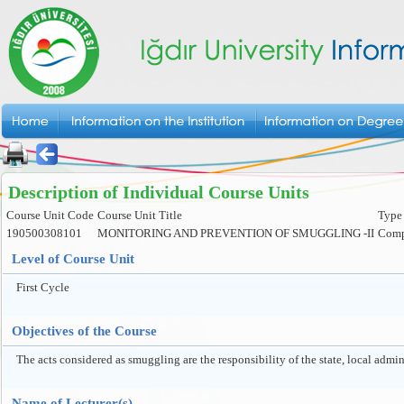
Description of Individual Course Units
Course Unit Code
Course Unit Title
Type 
190500308101
MONITORING AND PREVENTION OF SMUGGLING -II
Comp
Level of Course Unit
First Cycle
Objectives of the Course
The acts considered as smuggling are the responsibility of the state, local admini
Name of Lecturer(s)