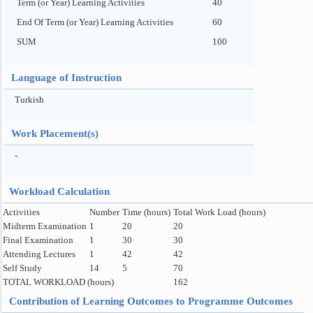
Term (or Year) Learning Activities
40
End Of Term (or Year) Learning Activities
60
SUM
100
Language of Instruction
Turkish
Work Placement(s)
-
Workload Calculation
Activities
Number
Time (hours)
Total Work Load (hours)
Midterm Examination
1
20
20
Final Examination
1
30
30
Attending Lectures
1
42
42
Self Study
14
5
70
TOTAL WORKLOAD (hours)
162
Contribution of Learning Outcomes to Programme Outcomes