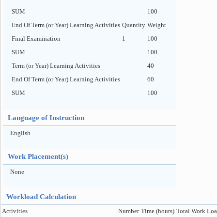
SUM
100
End Of Term (or Year) Learning Activities
Quantity
Weight
Final Examination
1
100
SUM
100
Term (or Year) Learning Activities
40
End Of Term (or Year) Learning Activities
60
SUM
100
Language of Instruction
English
Work Placement(s)
None
Workload Calculation
Activities
Number
Time (hours)
Total Work Loa