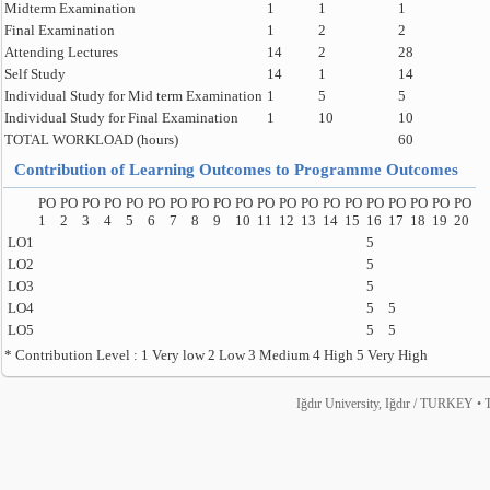
Midterm Examination
1
1
1
Final Examination
1
2
2
Attending Lectures
14
2
28
Self Study
14
1
14
Individual Study for Mid term Examination
1
5
5
Individual Study for Final Examination
1
10
10
TOTAL WORKLOAD (hours)
60
Contribution of Learning Outcomes to Programme Outcomes
PO
PO
PO
PO
PO
PO
PO
PO
PO
PO
PO
PO
PO
PO
PO
PO
PO
PO
PO
PO
1
2
3
4
5
6
7
8
9
10
11
12
13
14
15
16
17
18
19
20
LO1
5
LO2
5
LO3
5
LO4
5
5
LO5
5
5
* Contribution Level : 1 Very low 2 Low 3 Medium 4 High 5 Very High
Iğdır University, Iğdır / TURKEY • T