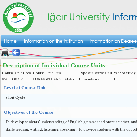
Description of Individual Course Units
Course Unit Code
Course Unit Title
Type of Course Unit
Year of Study
9900000214
FOREIGN LANGUAGE - II
Compulsory
1
Level of Course Unit
Short Cycle
Objectives of the Course
To develop students’ understanding of English grammar and pronunciation, and e
skills(reading, writing, listening, speaking). To provide students with the oppor