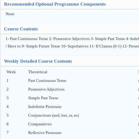
Recommended Optional Programme Components
None
Course Contents
1- Past Continuous Tense 2- Possessive Adjectives 3- Simple Past Tense 4- Inde
/ Have to 9- Simple Future Tense 10- Superlatives 11- If Clauses (0-1) 12- Pres
Weekly Detailed Course Contents
Week
Theoretical
1
Past Continuous Tense
2
Possessive Adjectives
3
Simple Past Tense
4
Indefinite Pronouns
5
Conjunctions (and, but, or, so)
6
Comparatives
7
Reflexive Pronouns