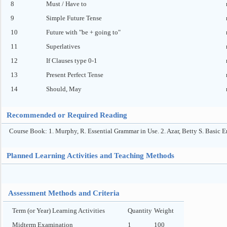
8
Must / Have to
9
Simple Future Tense
10
Future with "be + going to"
11
Superlatives
12
If Clauses type 0-1
13
Present Perfect Tense
14
Should, May
Recommended or Required Reading
Course Book: 1. Murphy, R. Essential Grammar in Use. 2. Azar, Betty S. Basic 
Planned Learning Activities and Teaching Methods
Assessment Methods and Criteria
Term (or Year) Learning Activities
Quantity
Weight
Midterm Examination
1
100