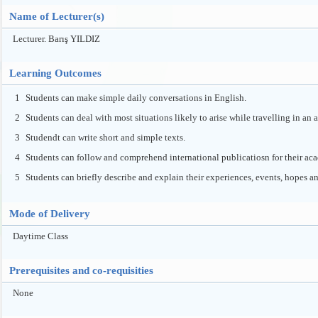
Name of Lecturer(s)
Lecturer. Barış YILDIZ
Learning Outcomes
1
Students can make simple daily conversations in English.
2
Students can deal with most situations likely to arise while travelling in an
3
Studendt can write short and simple texts.
4
Students can follow and comprehend international publicatiosn for their ac
5
Students can briefly describe and explain their experiences, events, hopes a
Mode of Delivery
Daytime Class
Prerequisites and co-requisities
None