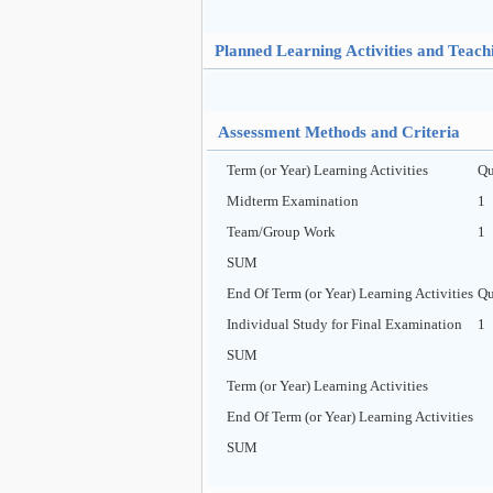
Planned Learning Activities and Teac
Assessment Methods and Criteria
Term (or Year) Learning Activities
Qu
Midterm Examination
1
Team/Group Work
1
SUM
End Of Term (or Year) Learning Activities
Qu
Individual Study for Final Examination
1
SUM
Term (or Year) Learning Activities
End Of Term (or Year) Learning Activities
SUM