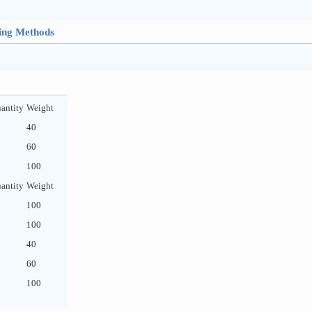
hing Methods
antity
Weight
40
60
100
antity
Weight
100
100
40
60
100