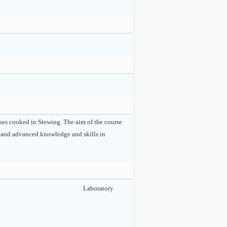
ishes cooked in Stewing. The aim of the course
te and advanced knowledge and skills in
Laboratory