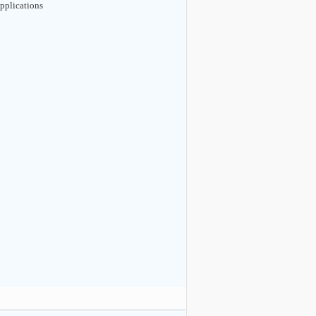
pplications