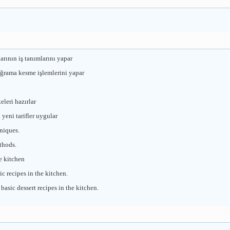
arının iş tanımlarını yapar
oğrama kesme işlemlerini yapar
leri hazırlar
yeni tarifler uygular
niques.
thods.
e kitchen
c recipes in the kitchen.
asic dessert recipes in the kitchen.