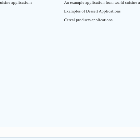
uisine applications
An example application from world cuisine a
Examples of Dessert Applications
Cereal products applications