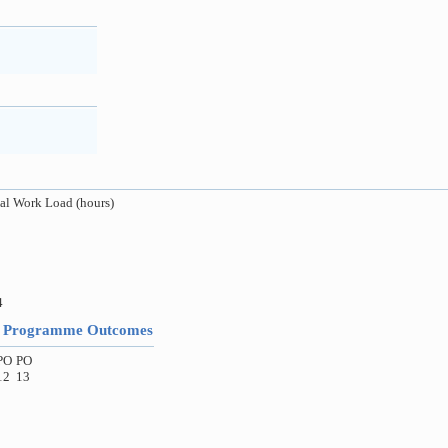
al Work Load (hours)
4
to Programme Outcomes
PO
PO
12
13