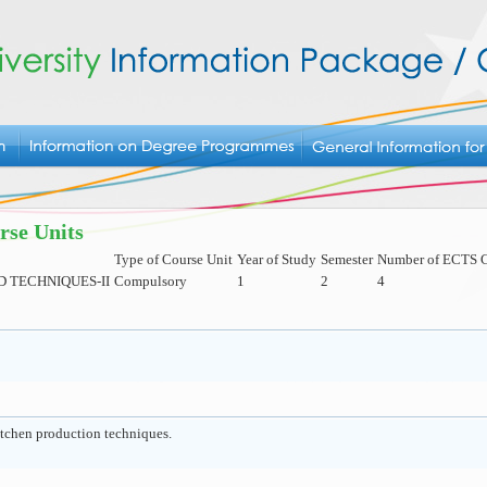
rse Units
Type of Course Unit
Year of Study
Semester
Number of ECTS C
D TECHNIQUES-II
Compulsory
1
2
4
itchen production techniques.