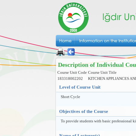
Description of Individual Cou
Course Unit Code
Course Unit Title
183318002202
KITCHEN APPLIANCES AN
Level of Course Unit
Short Cycle
Objectives of the Course
To provide students with basic professional k
Name of Lecturer(s)