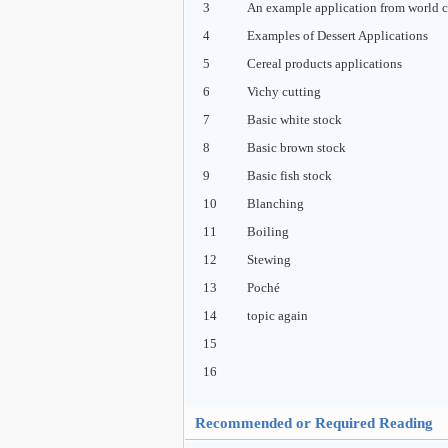
3
An example application from world c
4
Examples of Dessert Applications
5
Cereal products applications
6
Vichy cutting
7
Basic white stock
8
Basic brown stock
9
Basic fish stock
10
Blanching
11
Boiling
12
Stewing
13
Poché
14
topic again
15
16
Recommended or Required Reading