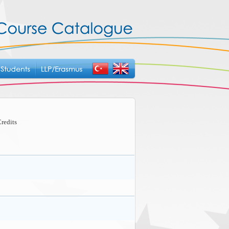
redits