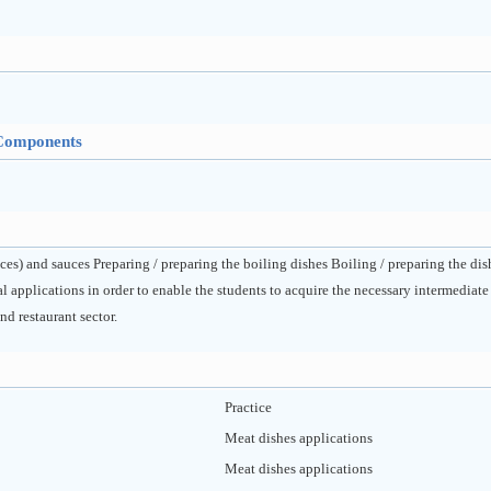
Components
ices) and sauces Preparing / preparing the boiling dishes Boiling / preparing the d
l applications in order to enable the students to acquire the necessary intermedia
nd restaurant sector.
Practice
Meat dishes applications
Meat dishes applications