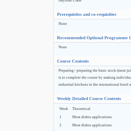
Daytime Class
Prerequisites and co-requisities
None
Recommended Optional Programme 
None
Course Contents
Preparing / preparing the basic stock (meat ju
is to complete the course by making individua
industrial kitchens in the international hotel a
Weekly Detailed Course Contents
Week
Theoretical
1
Meat dishes applications
2
Meat dishes applications