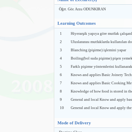
Öğrt. Gör. Arzu ODUNKIRAN
Learning Outcomes
1
Hiyerarşik yapıya göre mutfak çalışanl
2
Uluslararası mutfaklarda kullanılan d
3
Blanching (pişirme) işlemini yapar
4
Boiling(bol suda pişirme) pişen yemeke
5
Farklı pişirme yöntemlerini kullanarak 
6
Knows and applies Basic Joinery Tech
7
Knows and applies Basic Cooking Me
8
Knowledge of how food is stored in th
9
General and local Know and apply basi
10
General and local Know and apply the b
Mode of Delivery