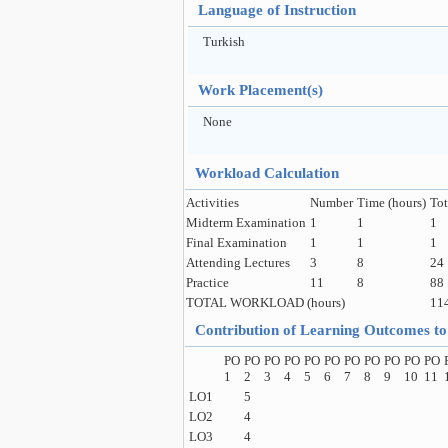
Language of Instruction
Turkish
Work Placement(s)
None
Workload Calculation
Activities
Number
Time (hours)
Tot
Midterm Examination
1
1
1
Final Examination
1
1
1
Attending Lectures
3
8
24
Practice
11
8
88
TOTAL WORKLOAD (hours)
11
Contribution of Learning Outcomes 
PO
PO
PO
PO
PO
PO
PO
PO
PO
PO
PO
1
2
3
4
5
6
7
8
9
10
11
LO1
5
LO2
4
LO3
4