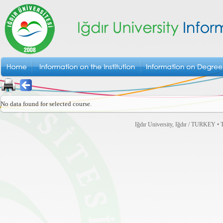
No data found for selected course.
Iğdır University, Iğdır / TURKEY • T