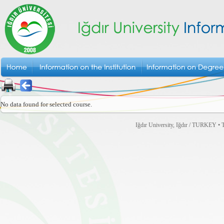
No data found for selected course.
Iğdır University, Iğdır / TURKEY • T