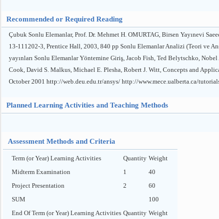
Recommended or Required Reading
Çubuk Sonlu Elemanlar, Prof. Dr. Mehmet H. OMURTAG, Birsen Yayınevi Saeed 
13-111202-3, Prentice Hall, 2003, 840 pp Sonlu Elemanlar Analizi (Teori ve A
yayınları Sonlu Elemanlar Yöntemine Giriş, Jacob Fish, Ted Belytschko, Nobel
Cook, David S. Malkus, Michael E. Plesha, Robert J. Witt, Concepts and Applic
October 2001 http://web.deu.edu.tr/ansys/ http://www.mece.ualberta.ca/tutor
Planned Learning Activities and Teaching Methods
Assessment Methods and Criteria
Term (or Year) Learning Activities
Quantity
Weight
Midterm Examination
1
40
Project Presentation
2
60
SUM
100
End Of Term (or Year) Learning Activities
Quantity
Weight