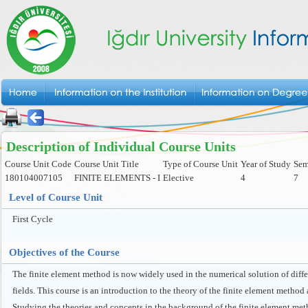
Description of Individual Course Units
Course Unit Code
Course Unit Title
Type of Course Unit
Year of Study
Sem
180104007105
FINITE ELEMENTS - I
Elective
4
7
Level of Course Unit
First Cycle
Objectives of the Course
The finite element method is now widely used in the numerical solution of diffe
fields. This course is an introduction to the theory of the finite element method
Studying the theories and concepts in the background of the finite element me