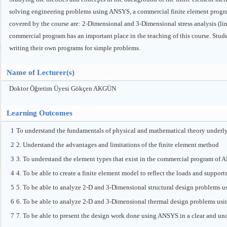
solving engineering problems using ANSYS, a commercial finite element program
covered by the course are: 2-Dimensional and 3-Dimensional stress analysis (li
commercial program has an important place in the teaching of this course. Stud
writing their own programs for simple problems.
Name of Lecturer(s)
Doktor Öğretim Üyesi Gökçen AKGÜN
Learning Outcomes
1
To understand the fundamentals of physical and mathematical theory underly
2
2. Understand the advantages and limitations of the finite element method
3
3. To understand the element types that exist in the commercial program of 
4
4. To be able to create a finite element model to reflect the loads and support
5
5. To be able to analyze 2-D and 3-Dimensional structural design problem
6
6. To be able to analyze 2-D and 3-Dimensional thermal design problems u
7
7. To be able to present the design work done using ANSYS in a clear and und