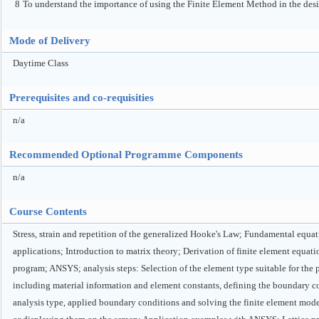
8
To understand the importance of using the Finite Element Method in the des
Mode of Delivery
Daytime Class
Prerequisites and co-requisities
n/a
Recommended Optional Programme Components
n/a
Course Contents
Stress, strain and repetition of the generalized Hooke's Law; Fundamental equati
applications; Introduction to matrix theory; Derivation of finite element equ
program; ANSYS; analysis steps: Selection of the element type suitable for the 
including material information and element constants, defining the boundary con
analysis type, applied boundary conditions and solving the finite element model f