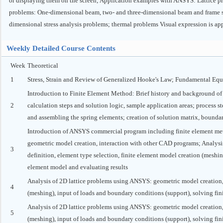
or displaying them on the screen; Application examples with ANSYS: Lattice pr
problems: One-dimensional beam, two- and three-dimensional beam and frame str
dimensional stress analysis problems; thermal problems Visual expression is app
Weekly Detailed Course Contents
Week
Theoretical
1
Stress, Strain and Review of Generalized Hooke's Law; Fundamental Equa
Introduction to Finite Element Method: Brief history and background of
2
calculation steps and solution logic, sample application areas; process s
and assembling the spring elements; creation of solution matrix, bounda
Introduction of ANSYS commercial program including finite element m
geometric model creation, interaction with other CAD programs; Analysi
3
definition, element type selection, finite element model creation (meshin
element model and evaluating results
Analysis of 2D lattice problems using ANSYS: geometric model creation, m
4
(meshing), input of loads and boundary conditions (support), solving fin
Analysis of 2D lattice problems using ANSYS: geometric model creation, m
5
(meshing), input of loads and boundary conditions (support), solving fin