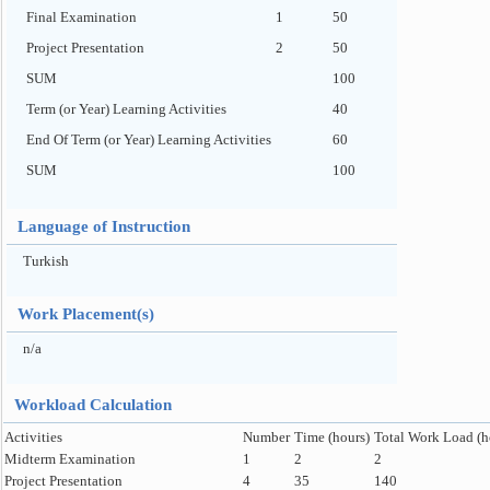
Final Examination
1
50
Project Presentation
2
50
SUM
100
Term (or Year) Learning Activities
40
End Of Term (or Year) Learning Activities
60
SUM
100
Language of Instruction
Turkish
Work Placement(s)
n/a
Workload Calculation
Activities
Number
Time (hours)
Total Work Load (h
Midterm Examination
1
2
2
Project Presentation
4
35
140