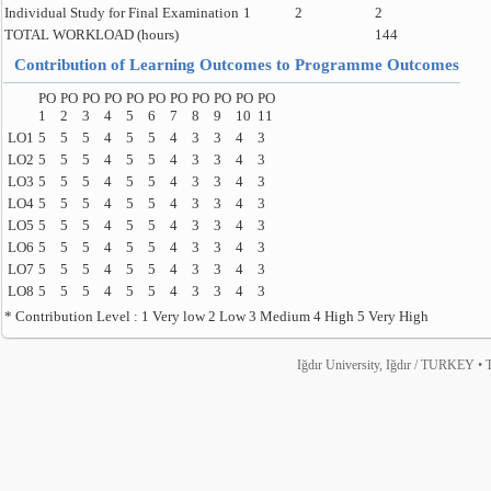
Individual Study for Final Examination
1
2
2
TOTAL WORKLOAD (hours)
144
Contribution of Learning Outcomes to Programme Outcomes
PO
PO
PO
PO
PO
PO
PO
PO
PO
PO
PO
1
2
3
4
5
6
7
8
9
10
11
LO1
5
5
5
4
5
5
4
3
3
4
3
LO2
5
5
5
4
5
5
4
3
3
4
3
LO3
5
5
5
4
5
5
4
3
3
4
3
LO4
5
5
5
4
5
5
4
3
3
4
3
LO5
5
5
5
4
5
5
4
3
3
4
3
LO6
5
5
5
4
5
5
4
3
3
4
3
LO7
5
5
5
4
5
5
4
3
3
4
3
LO8
5
5
5
4
5
5
4
3
3
4
3
* Contribution Level : 1 Very low 2 Low 3 Medium 4 High 5 Very High
Iğdır University, Iğdır / TURKEY • T