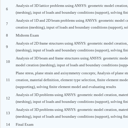
Analysis of 3D lattice problems using ANSYS: geometric model creation, m
6
(meshing), input of loads and boundary conditions (support), solving fin
Analysis of 1D and 2D beam problems using ANSYS: geometric model creat
7
creation (meshing), input of loads and boundary conditions (support), so
8
Midterm Exam
Analysis of 2D frame structures using ANSYS: geometric model creation, m
9
(meshing), input of loads and boundary conditions (support), solving fin
Analysis of 3D beam and frame structures using ANSYS: geometric model c
10
model creation (meshing), input of loads and boundary conditions (suppo
Plane stress, plane strain and axisymmetry concepts; Analysis of plane 
11
creation, material definition, element type selection, finite element mod
(supporting), solving finite element model and evaluating results
Analysis of 3D problems using ANSYS: geometric model creation, material
12
(meshing), input of loads and boundary conditions (support), solving fin
Analysis of 3D problems using ANSYS: geometric model creation, material
13
(meshing), input of loads and boundary conditions (support), solving fin
14
Final Exam