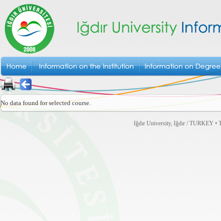
No data found for selected course.
Iğdır University, Iğdır / TURKEY • T