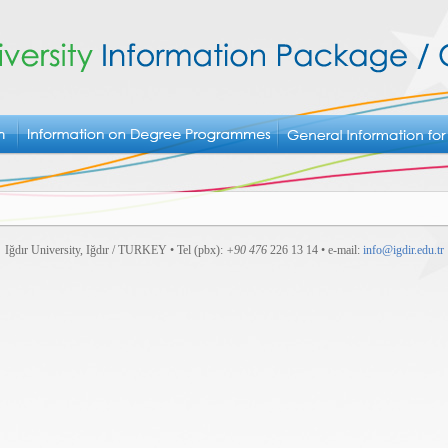
Iğdır University, Iğdır / TURKEY • Tel (pbx):
+90 476
226 13 14 • e-mail:
info@igdir.edu.tr