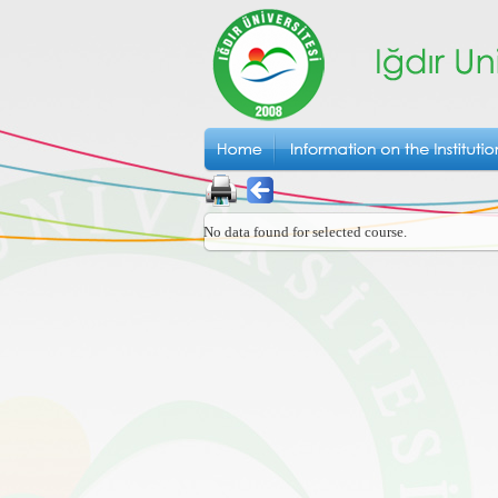
No data found for selected course.