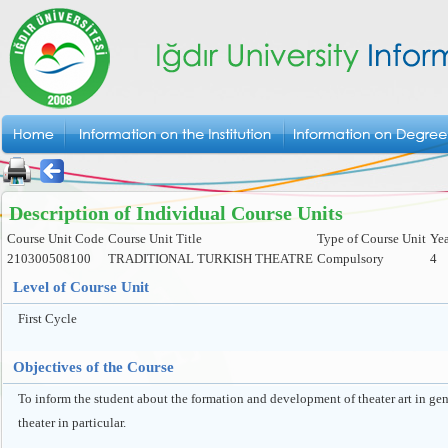
Description of Individual Course Units
Course Unit Code
Course Unit Title
Type of Course Unit
Yea
210300508100
TRADITIONAL TURKISH THEATRE
Compulsory
4
Level of Course Unit
First Cycle
Objectives of the Course
To inform the student about the formation and development of theater art in gen
theater in particular.