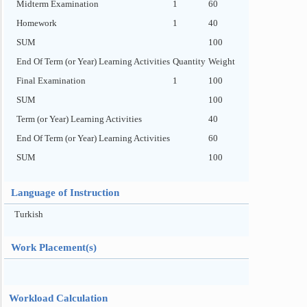
Midterm Examination
1
60
Homework
1
40
SUM
100
End Of Term (or Year) Learning Activities
Quantity
Weight
Final Examination
1
100
SUM
100
Term (or Year) Learning Activities
40
End Of Term (or Year) Learning Activities
60
SUM
100
Language of Instruction
Turkish
Work Placement(s)
Workload Calculation