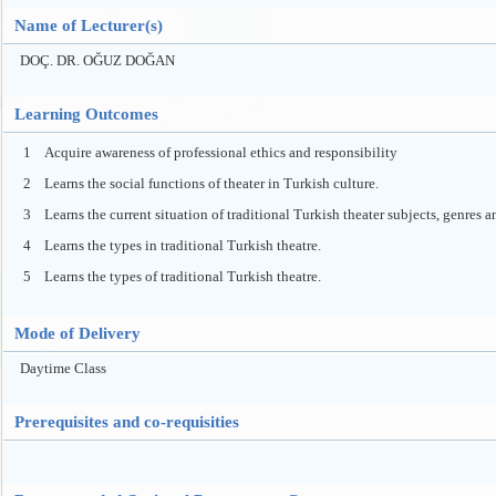
Name of Lecturer(s)
DOÇ. DR. OĞUZ DOĞAN
Learning Outcomes
1
Acquire awareness of professional ethics and responsibility
2
Learns the social functions of theater in Turkish culture.
3
Learns the current situation of traditional Turkish theater subjects, genres a
4
Learns the types in traditional Turkish theatre.
5
Learns the types of traditional Turkish theatre.
Mode of Delivery
Daytime Class
Prerequisites and co-requisities