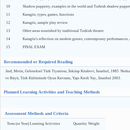
10
Shadow puppetry, examples in the world and Turkish shadow puppe
11
Karagöz, types, games, functions
12
Karagöz, sample play review
13
Other areas nourished by traditional Turkish theater
14
Karagöz's reflection on modern genres, contemporary performances, a
15
FINAL EXAM
Recommended or Required Reading
And, Metin, Geleneksel Türk Tiyatrosu, İnkılap Kitabevi, İstanbul, 1985. Nut
ve Büyü, Türk Kültüründe Oyun Kavramı, Yapı Kredi Yay., İstanbul 2003.
Planned Learning Activities and Teaching Methods
Assessment Methods and Criteria
Term (or Year) Learning Activities
Quantity
Weight