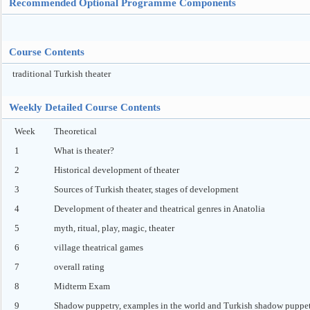
Recommended Optional Programme Components
Course Contents
traditional Turkish theater
Weekly Detailed Course Contents
Week
Theoretical
1
What is theater?
2
Historical development of theater
3
Sources of Turkish theater, stages of development
4
Development of theater and theatrical genres in Anatolia
5
myth, ritual, play, magic, theater
6
village theatrical games
7
overall rating
8
Midterm Exam
9
Shadow puppetry, examples in the world and Turkish shadow puppe