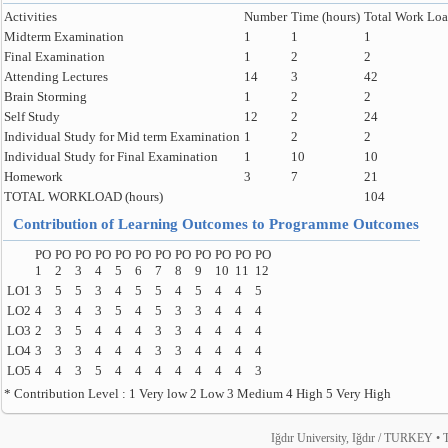
Activities
Number
Time (hours)
Total Work Loa
Midterm Examination
1
1
1
Final Examination
1
2
2
Attending Lectures
14
3
42
Brain Storming
1
2
2
Self Study
12
2
24
Individual Study for Mid term Examination
1
2
2
Individual Study for Final Examination
1
10
10
Homework
3
7
21
TOTAL WORKLOAD (hours)
104
Contribution of Learning Outcomes to Programme Outcomes
PO
PO
PO
PO
PO
PO
PO
PO
PO
PO
PO
PO
1
2
3
4
5
6
7
8
9
10
11
12
LO1
3
5
5
3
4
5
5
4
5
4
4
5
LO2
4
3
4
3
5
4
5
3
3
4
4
4
LO3
2
3
5
4
4
4
3
3
4
4
4
4
LO4
3
3
3
4
4
4
3
3
4
4
4
4
LO5
4
4
3
5
4
4
4
4
4
4
4
3
* Contribution Level : 1 Very low 2 Low 3 Medium 4 High 5 Very High
Iğdır University, Iğdır / TURKEY • T