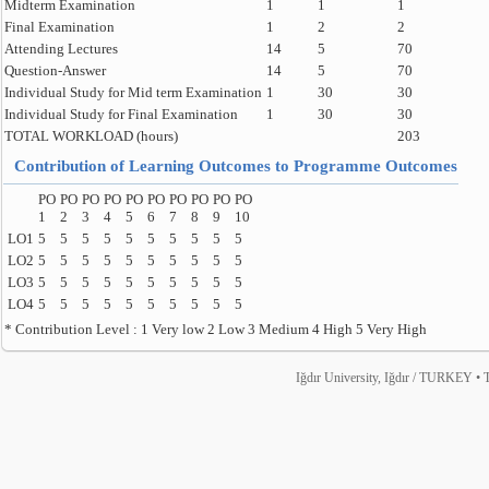
Midterm Examination
1
1
1
Final Examination
1
2
2
Attending Lectures
14
5
70
Question-Answer
14
5
70
Individual Study for Mid term Examination
1
30
30
Individual Study for Final Examination
1
30
30
TOTAL WORKLOAD (hours)
203
Contribution of Learning Outcomes to Programme Outcomes
PO
PO
PO
PO
PO
PO
PO
PO
PO
PO
1
2
3
4
5
6
7
8
9
10
LO1
5
5
5
5
5
5
5
5
5
5
LO2
5
5
5
5
5
5
5
5
5
5
LO3
5
5
5
5
5
5
5
5
5
5
LO4
5
5
5
5
5
5
5
5
5
5
* Contribution Level : 1 Very low 2 Low 3 Medium 4 High 5 Very High
Iğdır University, Iğdır / TURKEY • T