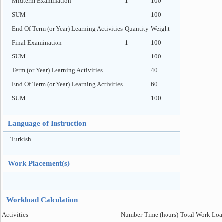
Midterm Examination
1
100
SUM
100
End Of Term (or Year) Learning Activities
Quantity
Weight
Final Examination
1
100
SUM
100
Term (or Year) Learning Activities
40
End Of Term (or Year) Learning Activities
60
SUM
100
Language of Instruction
Turkish
Work Placement(s)
Workload Calculation
Activities
Number
Time (hours)
Total Work Loa