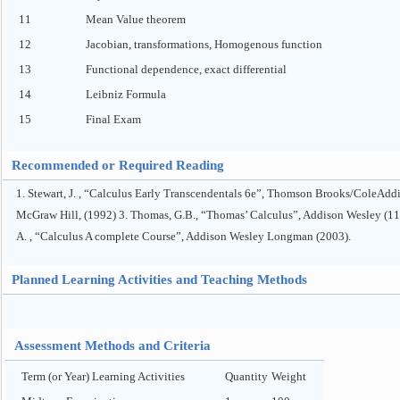
11
Mean Value theorem
12
Jacobian, transformations, Homogenous function
13
Functional dependence, exact differential
14
Leibniz Formula
15
Final Exam
Recommended or Required Reading
1. Stewart, J. , “Calculus Early Transcendentals 6e”, Thomson Brooks/ColeAddis
McGraw Hill, (1992) 3. Thomas, G.B., “Thomas’ Calculus”, Addison Wesley (11t
A. , “Calculus A complete Course”, Addison Wesley Longman (2003).
Planned Learning Activities and Teaching Methods
Assessment Methods and Criteria
Term (or Year) Learning Activities
Quantity
Weight