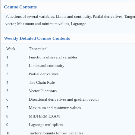
Course Contents
Functions of several variables, Limits and continuity, Partial derivatives, Tan
vector, Maximum and minimum values, Lagrange.
Weekly Detailed Course Contents
Week
Theoretical
1
Functions of several variables
2
Limits and continuity
3
Partial derivatives
4
The Chain Rule
5
Vector Functions
6
Directional derivatives and gradient vector
7
Maximum and minimum values
8
MIDTERM EXAM
9
Lagrange multipliers
10
Taylor's formula for two variables