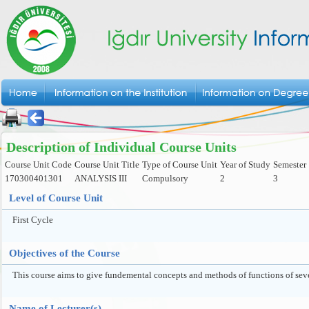
Description of Individual Course Units
Course Unit Code
Course Unit Title
Type of Course Unit
Year of Study
Semester
170300401301
ANALYSIS III
Compulsory
2
3
Level of Course Unit
First Cycle
Objectives of the Course
This course aims to give fundemental concepts and methods of functions of seve
Name of Lecturer(s)