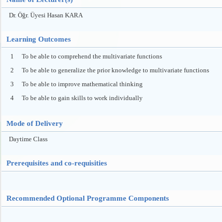
Dr. Öğr. Üyesi Hasan KARA
Learning Outcomes
1
To be able to comprehend the multivariate functions
2
To be able to generalize the prior knowledge to multivariate functions
3
To be able to improve mathematical thinking
4
To be able to gain skills to work individually
Mode of Delivery
Daytime Class
Prerequisites and co-requisities
Recommended Optional Programme Components